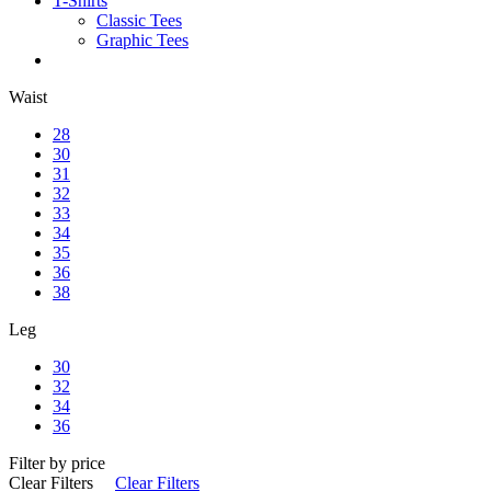
T-Shirts
Classic Tees
Graphic Tees
Waist
28
30
31
32
33
34
35
36
38
Leg
30
32
34
36
Filter by price
Clear Filters
Clear Filters