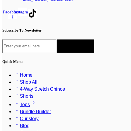
Facebook-
Instagram
f
Subscribe To Newsletter
Quick Menu
Home
Shop All
4-Way Stretch Chinos
Shorts
Tops
Bundle Builder
Our story
Blog