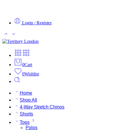
Login / Register
0
Cart
0
Wishlist
Home
Shop All
4-Way Stretch Chinos
Shorts
Tops
Polos