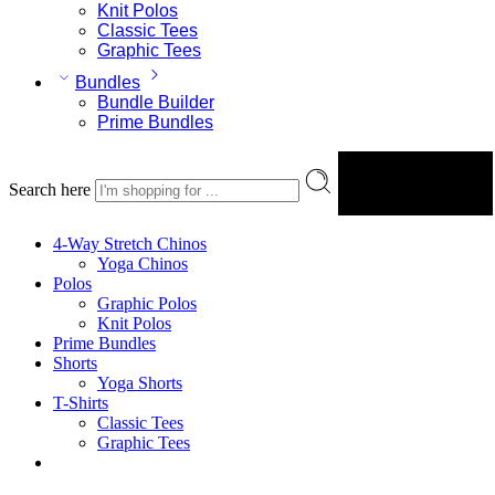
Knit Polos
Classic Tees
Graphic Tees
Bundles
Bundle Builder
Prime Bundles
Search here
Search
4-Way Stretch Chinos
Yoga Chinos
Polos
Graphic Polos
Knit Polos
Prime Bundles
Shorts
Yoga Shorts
T-Shirts
Classic Tees
Graphic Tees