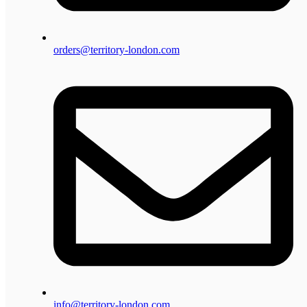
orders@territory-london.com
info@territory-london.com