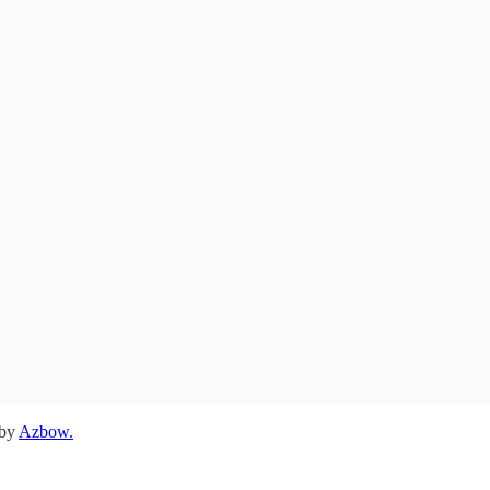
 by
Azbow.