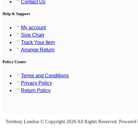
Contact Us
Help & Support
My account
Size Chart
Track Your Item
Arrange Return
Policy Center
Terms and Conditions
Privacy Policy
Return Policy
Territory London © Copyright 2026 All Rights Reserved. Powered