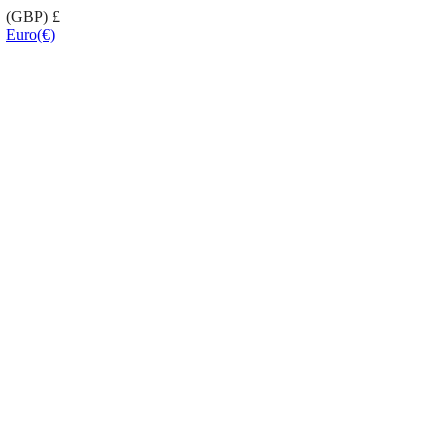
(GBP)
£
Euro
(€)