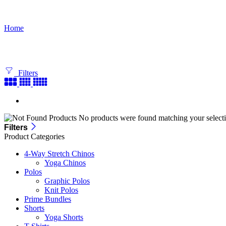
Bundle Builder
Home
Filters
No products were found matching your selecti
Filters
Product Categories
4-Way Stretch Chinos
Yoga Chinos
Polos
Graphic Polos
Knit Polos
Prime Bundles
Shorts
Yoga Shorts