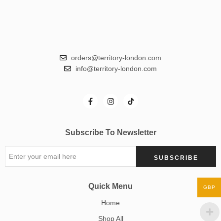
orders@territory-london.com
info@territory-london.com
Subscribe To Newsletter
Quick Menu
GBP
Home
Shop All