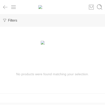
Filters
No products were found matching your selection.