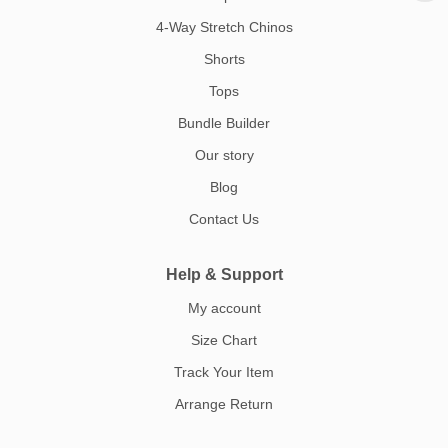
4-Way Stretch Chinos
Shorts
Tops
Bundle Builder
Our story
Blog
Contact Us
Help & Support
My account
Size Chart
Track Your Item
Arrange Return