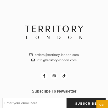
orders@territory-london.com
info@territory-london.com
Subscribe To Newsletter
GBP