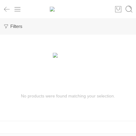
Filters
No products were found matching your selection.