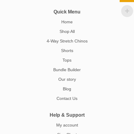
Quick Menu
Home
Shop All
4-Way Stretch Chinos
Shorts
Tops
Bundle Builder
Our story
Blog
Contact Us
Help & Support
My account