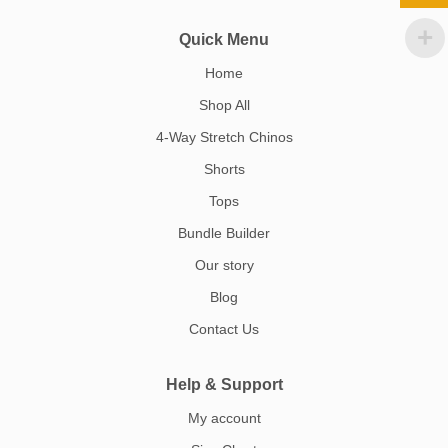
Quick Menu
Home
Shop All
4-Way Stretch Chinos
Shorts
Tops
Bundle Builder
Our story
Blog
Contact Us
Help & Support
My account