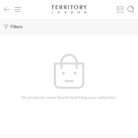
Filters
No products were found matching your selection.