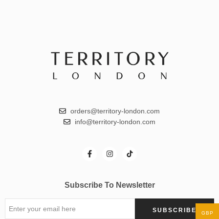
orders@territory-london.com
info@territory-london.com
Subscribe To Newsletter
GBP