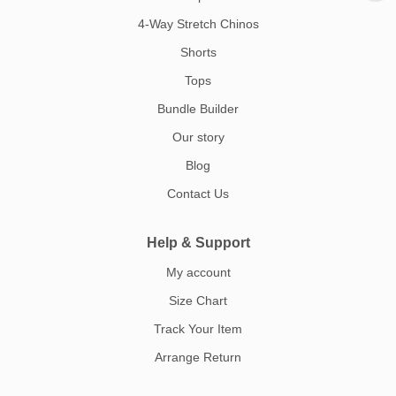
4-Way Stretch Chinos
Shorts
Tops
Bundle Builder
Our story
Blog
Contact Us
Help & Support
My account
Size Chart
Track Your Item
Arrange Return