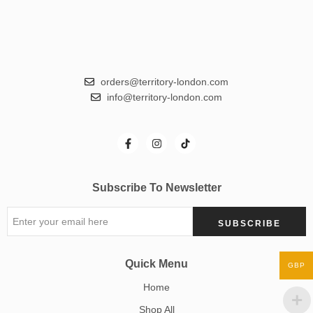
orders@territory-london.com
info@territory-london.com
Subscribe To Newsletter
Quick Menu
GBP
Home
Shop All