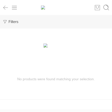
Filters
No products were found matching your selection.