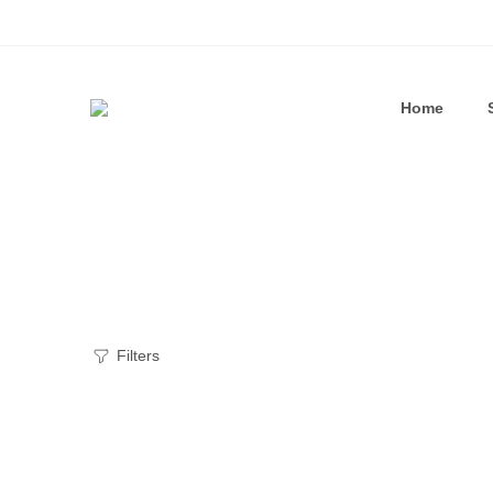
Home
Filters