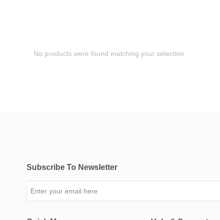
No products were found matching your selection.
Subscribe To Newsletter