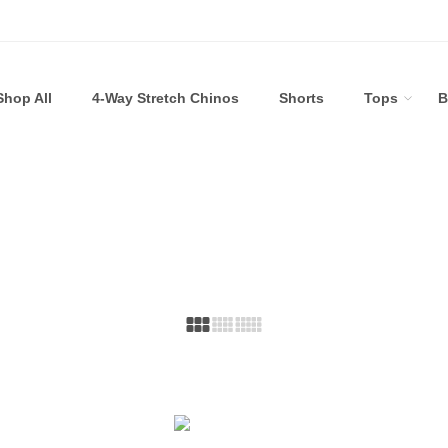
Shop All
4-Way Stretch Chinos
Shorts
Tops
B
Bundle Builder
Home