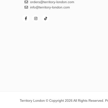
orders@territory-london.com
info@territory-london.com
Territory London © Copyright 2026 All Rights Reserved. 