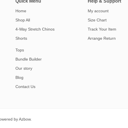
Quick Menu
Help & Support
Home
My account
Shop All
Size Chart
4-Way Stretch Chinos
Track Your Item
Shorts
Arrange Return
Tops
Bundle Builder
Our story
Blog
Contact Us
Powered by
Azbow.