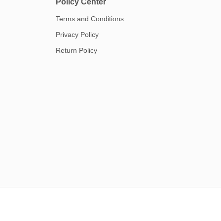
Policy Center
Terms and Conditions
Privacy Policy
Return Policy