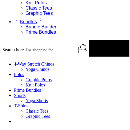
Knit Polos
Classic Tees
Graphic Tees
Bundles
Bundle Builder
Prime Bundles
Search here
Search
4-Way Stretch Chinos
Yoga Chinos
Polos
Graphic Polos
Knit Polos
Prime Bundles
Shorts
Yoga Shorts
T-Shirts
Classic Tees
Graphic Tees