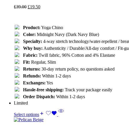
£
39.00
£
19.50
Product:
Yoga Chino
Color:
Midnight Navy (Dark Navy Blue)
Specialty:
4-way stretch technology/water-repellent / breat
Why buy:
Authenticity / Durable/All-day comfort / Fit-gua
Fabric:
Twill fabric, 96% Cotton and 4% Elastane
Fit:
Regular, Slim
Returns:
30-day return policy, no questions asked
Refunds:
Within 1-2 days
Exchanges:
Yes
Hassle-free shipping:
Track your package easily
Order Dispatch:
Within 1-2 days
Limited
Select options