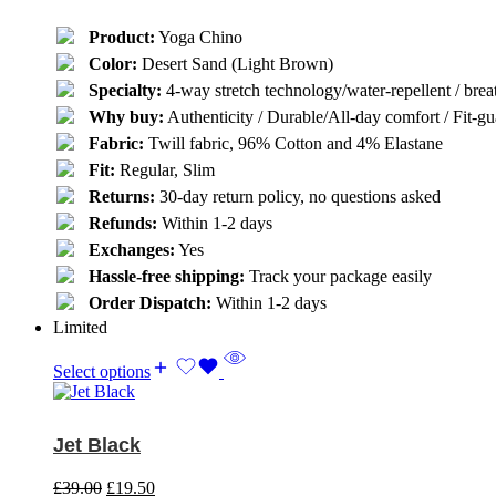
Product:
Yoga Chino
Color:
Desert Sand (Light Brown)
Specialty:
4-way stretch technology/water-repellent / breat
Why buy:
Authenticity / Durable/All-day comfort / Fit-gua
Fabric:
Twill fabric, 96% Cotton and 4% Elastane
Fit:
Regular, Slim
Returns:
30-day return policy, no questions asked
Refunds:
Within 1-2 days
Exchanges:
Yes
Hassle-free shipping:
Track your package easily
Order Dispatch:
Within 1-2 days
Limited
Select options
Jet Black
£
39.00
£
19.50