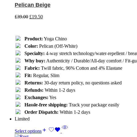
Pelican Beige
£
39.00
£
19.50
Product:
Yoga Chino
Color:
Pelican (Off-White)
Specialty:
4-way stretch technology/water-repellent / breat
Why buy:
Authenticity / Durable/All-day comfort / Fit-gua
Fabric:
Twill fabric, 96% Cotton and 4% Elastane
Fit:
Regular, Slim
Returns:
30-day return policy, no questions asked
Refunds:
Within 1-2 days
Exchanges:
Yes
Hassle-free shipping:
Track your package easily
Order Dispatch:
Within 1-2 days
Limited
Select options