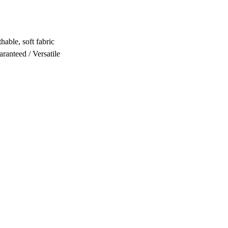
hable, soft fabric
ranteed / Versatile