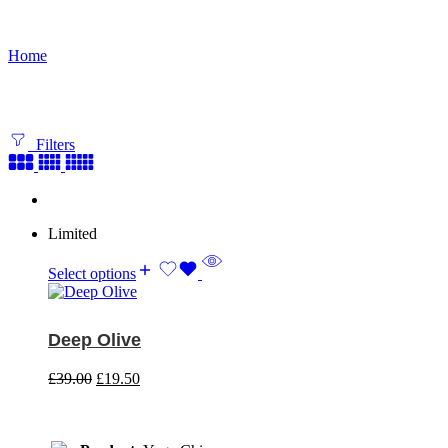
Shop
Home
Filters
Limited
Select options
Deep Olive
£
39.00
£
19.50