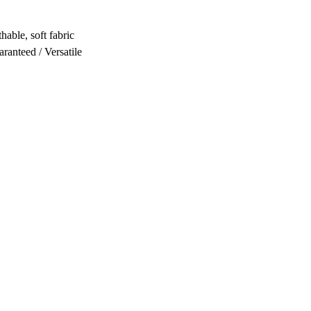
hable, soft fabric
ranteed / Versatile