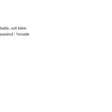
hable, soft fabric
ranteed / Versatile