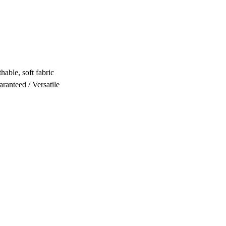
hable, soft fabric
ranteed / Versatile