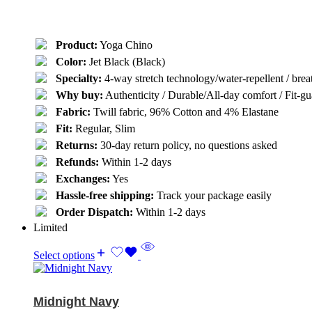
Product:
Yoga Chino
Color:
Jet Black (Black)
Specialty:
4-way stretch technology/water-repellent / breat
Why buy:
Authenticity / Durable/All-day comfort / Fit-gua
Fabric:
Twill fabric, 96% Cotton and 4% Elastane
Fit:
Regular, Slim
Returns:
30-day return policy, no questions asked
Refunds:
Within 1-2 days
Exchanges:
Yes
Hassle-free shipping:
Track your package easily
Order Dispatch:
Within 1-2 days
Limited
Select options
Midnight Navy