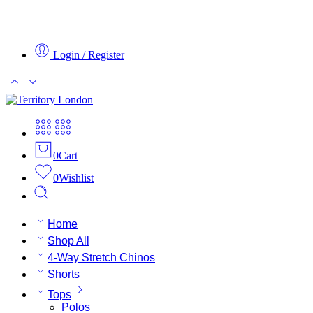
Login / Register
0
Cart
0
Wishlist
Home
Shop All
4-Way Stretch Chinos
Shorts
Tops
Polos