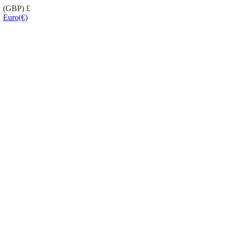
(GBP)
£
Euro
(€)