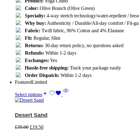
Product:
Yoga Chino
Color:
Olive Branch (Olive Green)
Specialty:
4-way stretch technology/water-repellent / breat
Why buy:
Authenticity / Durable/All-day comfort / Fit-gua
Fabric:
Twill fabric, 96% Cotton and 4% Elastane
Fit:
Regular, Slim
Returns:
30-day return policy, no questions asked
Refunds:
Within 1-2 days
Exchanges:
Yes
Hassle-free shipping:
Track your package easily
Order Dispatch:
Within 1-2 days
Featured
Limited
Select options
Desert Sand
£
39.00
£
19.50