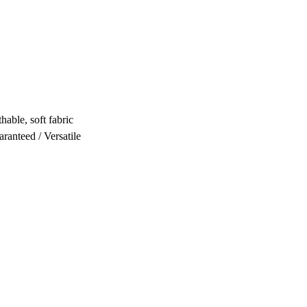
hable, soft fabric
ranteed / Versatile