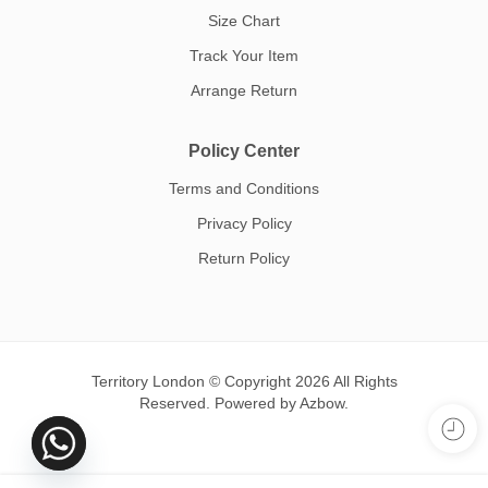
Size Chart
Track Your Item
Arrange Return
Policy Center
Terms and Conditions
Privacy Policy
Return Policy
Territory London © Copyright 2026 All Rights
Reserved. Powered by
Azbow.