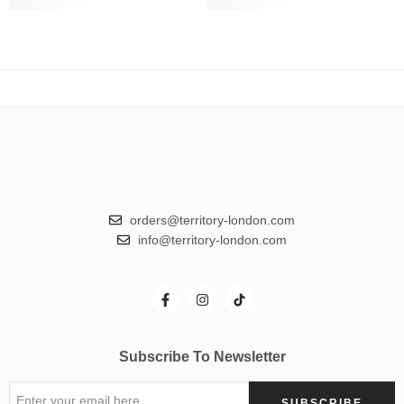
Slate Grey
€
24.50
Smokey Blue
€
24.50
€
49.00
€
49.00
orders@territory-london.com
info@territory-london.com
Subscribe To Newsletter