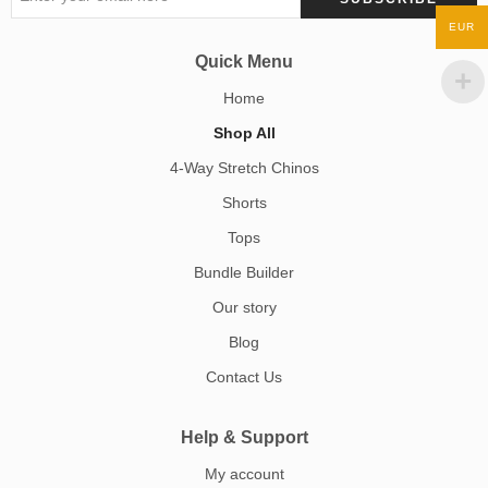
EUR
Quick Menu
Home
Shop All
4-Way Stretch Chinos
Shorts
Tops
Bundle Builder
Our story
Blog
Contact Us
Help & Support
My account