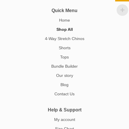
Quick Menu
Home
Shop All
4-Way Stretch Chinos
Shorts
Tops
Bundle Builder
Our story
Blog
Contact Us
Help & Support
My account
Size Chart