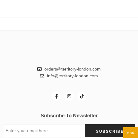
orders@territory-london.com
info@territory-london.com
Subscribe To Newsletter
GBP