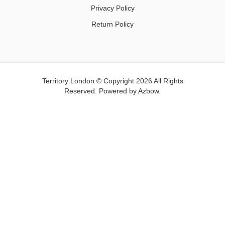
Privacy Policy
Return Policy
Territory London © Copyright 2026 All Rights
Reserved. Powered by
Azbow.