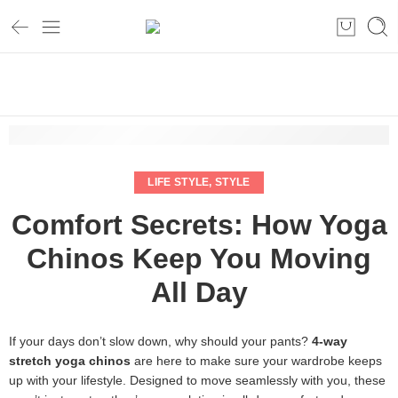
Home
Life style
Comfort Secrets: How Yoga Chinos Keep You Moving All Day
LIFE STYLE
,
STYLE
Comfort Secrets: How Yoga
Chinos Keep You Moving
All Day
If your days don’t slow down, why should your pants?
4-way
stretch yoga chinos
are here to make sure your wardrobe keeps
up with your lifestyle. Designed to move seamlessly with you, these