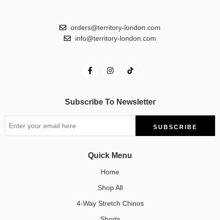
orders@territory-london.com
info@territory-london.com
Subscribe To Newsletter
Quick Menu
Home
Shop All
4-Way Stretch Chinos
Shorts