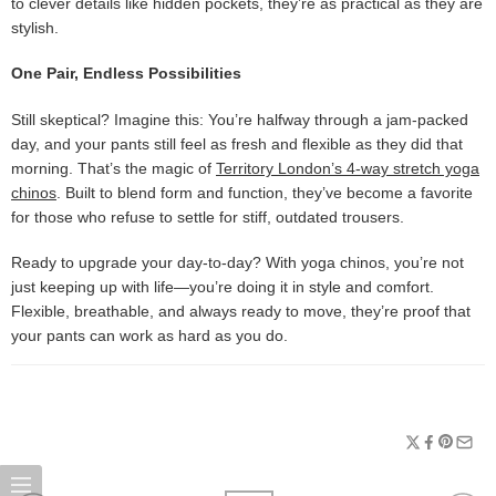
to clever details like hidden pockets, they’re as practical as they are
stylish.
One Pair, Endless Possibilities
Still skeptical? Imagine this: You’re halfway through a jam-packed
day, and your pants still feel as fresh and flexible as they did that
morning. That’s the magic of
Territory London’s 4-way stretch yoga
chinos
. Built to blend form and function, they’ve become a favorite
for those who refuse to settle for stiff, outdated trousers.
Ready to upgrade your day-to-day? With yoga chinos, you’re not
just keeping up with life—you’re doing it in style and comfort.
Flexible, breathable, and always ready to move, they’re proof that
your pants can work as hard as you do.