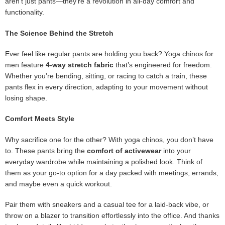
aren’t just pants—they’re a revolution in all-day comfort and
functionality.
The Science Behind the Stretch
Ever feel like regular pants are holding you back? Yoga chinos for
men feature
4-way stretch fabric
that’s engineered for freedom.
Whether you’re bending, sitting, or racing to catch a train, these
pants flex in every direction, adapting to your movement without
losing shape.
Comfort Meets Style
Why sacrifice one for the other? With yoga chinos, you don’t have
to. These pants bring the
comfort of activewear
into your
everyday wardrobe while maintaining a polished look. Think of
them as your go-to option for a day packed with meetings, errands,
and maybe even a quick workout.
Pair them with sneakers and a casual tee for a laid-back vibe, or
throw on a blazer to transition effortlessly into the office. And thanks