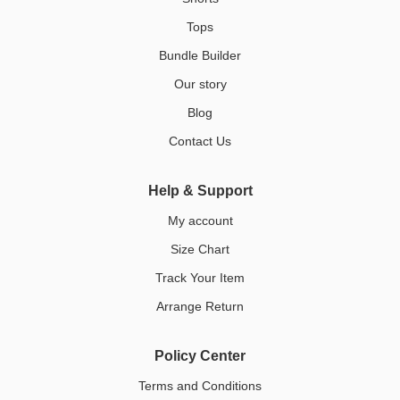
Tops
Bundle Builder
Our story
Blog
Contact Us
Help & Support
My account
Size Chart
Track Your Item
Arrange Return
Policy Center
Terms and Conditions