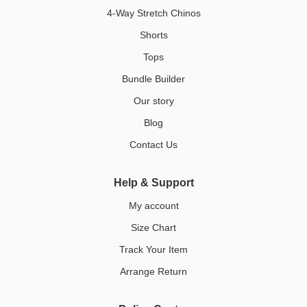
4-Way Stretch Chinos
Shorts
Tops
Bundle Builder
Our story
Blog
Contact Us
Help & Support
My account
Size Chart
Track Your Item
Arrange Return