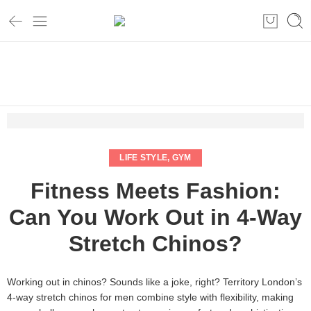
Home
Life style
Fitness Meets Fashion: Can You Work Out in 4-Way Stretch
Chinos?
LIFE STYLE
,
GYM
Fitness Meets Fashion:
Can You Work Out in 4-Way
Stretch Chinos?
Working out in chinos? Sounds like a joke, right? Territory London’s
4-way stretch chinos for men combine style with flexibility, making