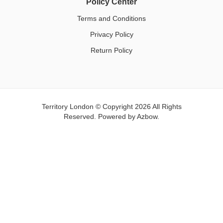
Policy Center
Terms and Conditions
Privacy Policy
Return Policy
Territory London © Copyright 2026 All Rights
Reserved. Powered by
Azbow.