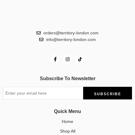
orders@territory-london.com
info@territory-london.com
Subscribe To Newsletter
Quick Menu
Home
Shop All