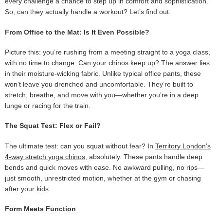
every challenge a chance to step up in comfort and sophistication.
So, can they actually handle a workout? Let’s find out.
From Office to the Mat: Is It Even Possible?
Picture this: you’re rushing from a meeting straight to a yoga class,
with no time to change. Can your chinos keep up? The answer lies
in their moisture-wicking fabric. Unlike typical office pants, these
won’t leave you drenched and uncomfortable. They’re built to
stretch, breathe, and move with you—whether you’re in a deep
lunge or racing for the train.
The Squat Test: Flex or Fail?
The ultimate test: can you squat without fear? In
Territory London’s
4-way stretch yoga chinos
, absolutely. These pants handle deep
bends and quick moves with ease. No awkward pulling, no rips—
just smooth, unrestricted motion, whether at the gym or chasing
after your kids.
Form Meets Function