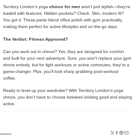
Territory London’s yoga
chinos for men
aren’t just stylish—they’re
loaded with features. Hidden pockets? Check. Slim, modern fit?
You got it. These pants blend office polish with gym practicality,
making them perfect for active lifestyles and on-the-go days.
The Verdict: Fitness Approved?
Can you work out in chinos? Yes, they are designed for comfort
and built for your next adventure. Sure, you won’t replace your gym
shorts entirely, but for light workouts or active commutes, they’re a
game-changer. Plus, you’ll look sharp grabbing post-workout
coffee.
Ready to level up your wardrobe? With Territory London’s yoga
chinos, you don’t have to choose between looking good and staying
active.