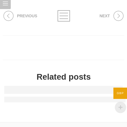
PREVIOUS
NEXT
Related posts
GBP
Stretch - Snack - Slay: Why Foodies Love Yoga Chinos