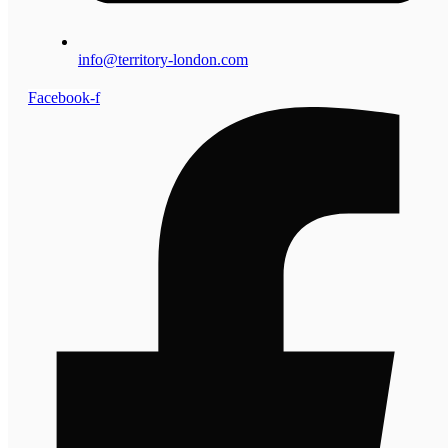
info@territory-london.com
Facebook-f