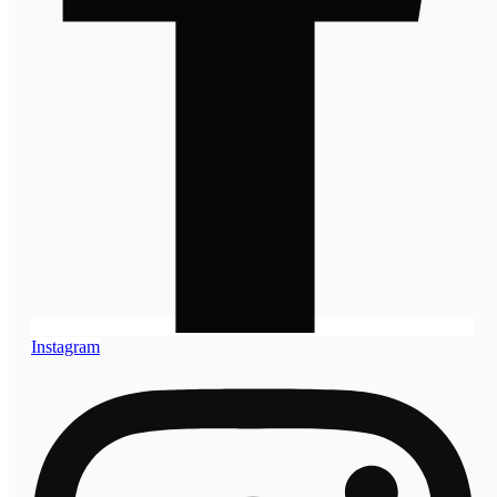
Instagram