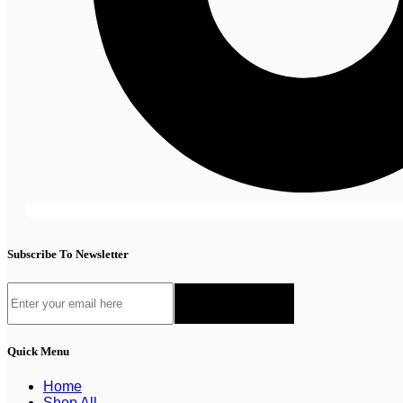
Subscribe To Newsletter
Quick Menu
Home
Shop All