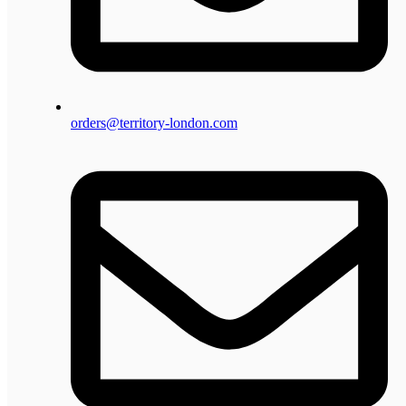
orders@territory-london.com