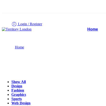
Login / Register
Home
Projects
Home
Show All
Design
Fashion
Graphics
Sports
Web Design