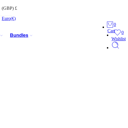
(GBP)
£
Euro
(€)
0
Cart
0
Bundles
Wishlist