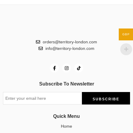
GBP
orders@territory-london.com
info@territory-london.com
Subscribe To Newsletter
Quick Menu
Home