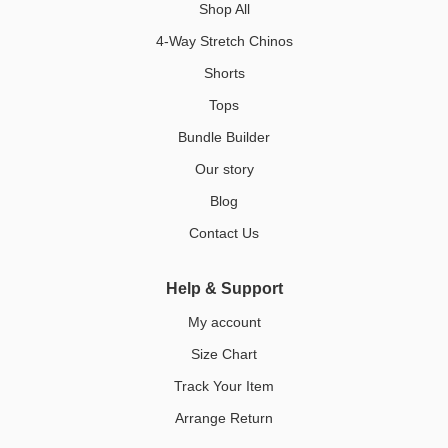
Shop All
4-Way Stretch Chinos
Shorts
Tops
Bundle Builder
Our story
Blog
Contact Us
Help & Support
My account
Size Chart
Track Your Item
Arrange Return