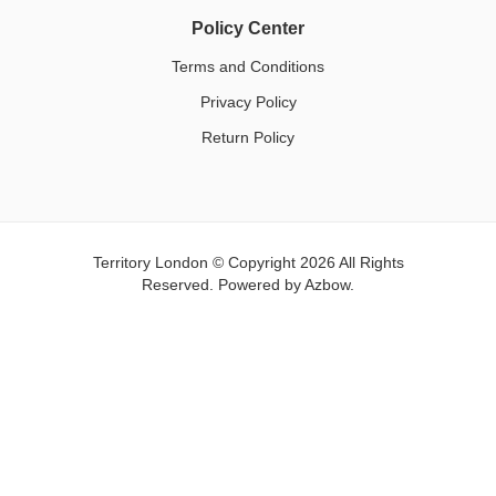
Policy Center
Terms and Conditions
Privacy Policy
Return Policy
Territory London © Copyright 2026 All Rights
Reserved. Powered by
Azbow.