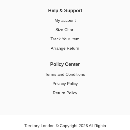
Help & Support
My account
Size Chart
Track Your Item
Arrange Return
Policy Center
Terms and Conditions
Privacy Policy
Return Policy
Territory London © Copyright 2026 All Rights