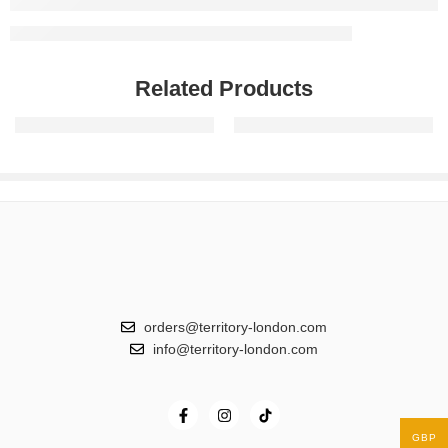
Related Products
Triple Threat
The Ultimate Five
orders@territory-london.com
info@territory-london.com
GBP