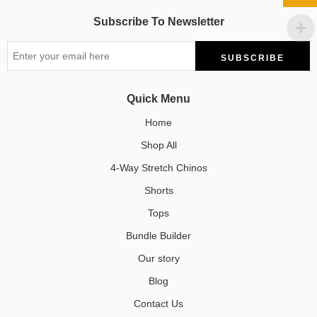
Subscribe To Newsletter
Quick Menu
Home
Shop All
4-Way Stretch Chinos
Shorts
Tops
Bundle Builder
Our story
Blog
Contact Us