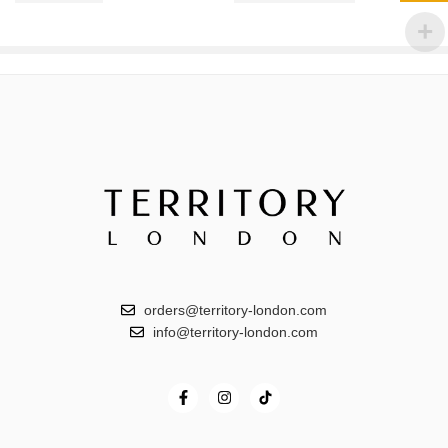
orders@territory-london.com
info@territory-london.com