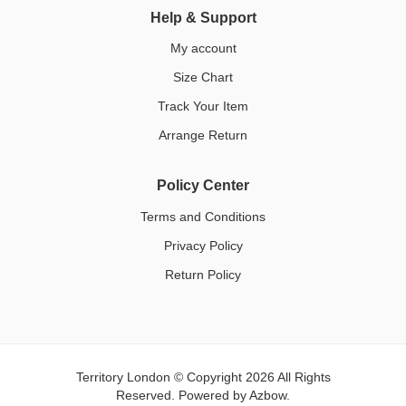
Help & Support
My account
Size Chart
Track Your Item
Arrange Return
Policy Center
Terms and Conditions
Privacy Policy
Return Policy
Territory London © Copyright 2026 All Rights
Reserved. Powered by
Azbow.