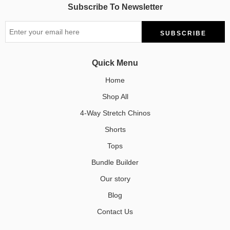
Subscribe To Newsletter
Quick Menu
Home
Shop All
4-Way Stretch Chinos
Shorts
Tops
Bundle Builder
Our story
Blog
Contact Us