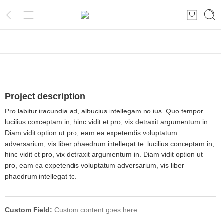
Home
Project description
Pro labitur iracundia ad, albucius intellegam no ius. Quo tempor
lucilius conceptam in, hinc vidit et pro, vix detraxit argumentum in.
Diam vidit option ut pro, eam ea expetendis voluptatum
adversarium, vis liber phaedrum intellegat te. lucilius conceptam in,
hinc vidit et pro, vix detraxit argumentum in. Diam vidit option ut
pro, eam ea expetendis voluptatum adversarium, vis liber
phaedrum intellegat te.
Custom Field:
Custom content goes here