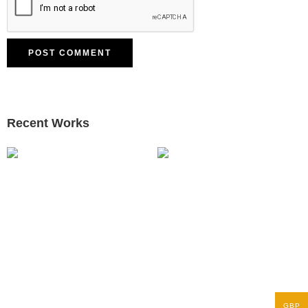
Recent Works
GBP