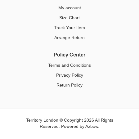
My account
Size Chart
Track Your Item
Arrange Return
Policy Center
Terms and Conditions
Privacy Policy
Return Policy
Territory London © Copyright 2026 All Rights
Reserved. Powered by
Azbow.