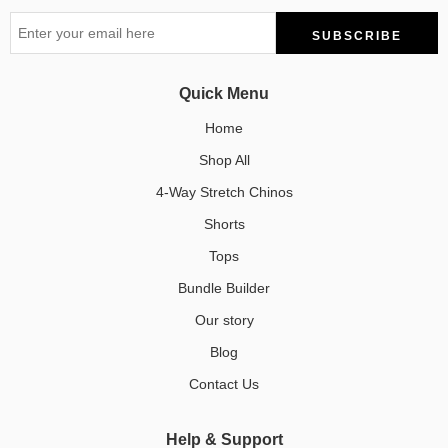
Quick Menu
Home
Shop All
4-Way Stretch Chinos
Shorts
Tops
Bundle Builder
Our story
Blog
Contact Us
Help & Support