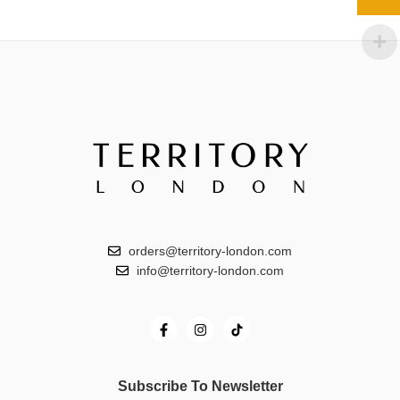
orders@territory-london.com
info@territory-london.com
Subscribe To Newsletter