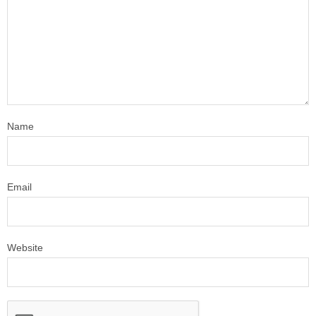
Name
Email
Website