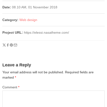
Date:
08.10 AM, 01 November 2018
Category:
Web design
Project URL:
https://elessi.nasatheme.com/
Leave a Reply
Your email address will not be published.
Required fields are
marked
*
Comment
*