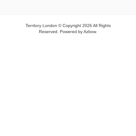
Territory London © Copyright 2026 All Rights
Reserved. Powered by
Azbow.