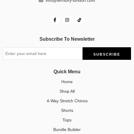
info@territory-london.com
Subscribe To Newsletter
Quick Menu
Home
Shop All
4-Way Stretch Chinos
Shorts
Tops
Bundle Builder