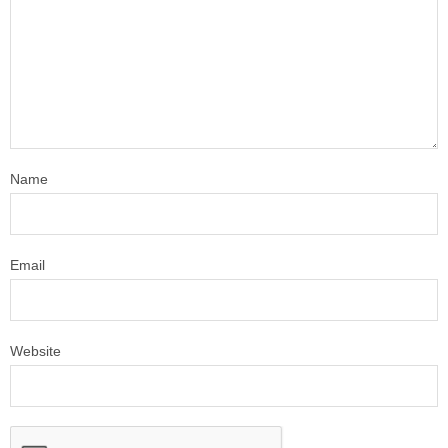
Name
Email
Website