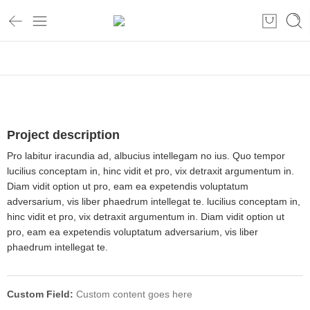
Home
Project description
Pro labitur iracundia ad, albucius intellegam no ius. Quo tempor
lucilius conceptam in, hinc vidit et pro, vix detraxit argumentum in.
Diam vidit option ut pro, eam ea expetendis voluptatum
adversarium, vis liber phaedrum intellegat te. lucilius conceptam in,
hinc vidit et pro, vix detraxit argumentum in. Diam vidit option ut
pro, eam ea expetendis voluptatum adversarium, vis liber
phaedrum intellegat te.
Custom Field:
Custom content goes here