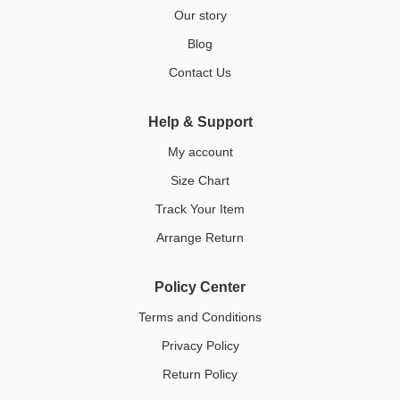
Our story
Blog
Contact Us
Help & Support
My account
Size Chart
Track Your Item
Arrange Return
Policy Center
Terms and Conditions
Privacy Policy
Return Policy