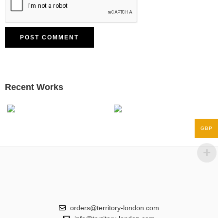
Recent Works
GBP
orders@territory-london.com