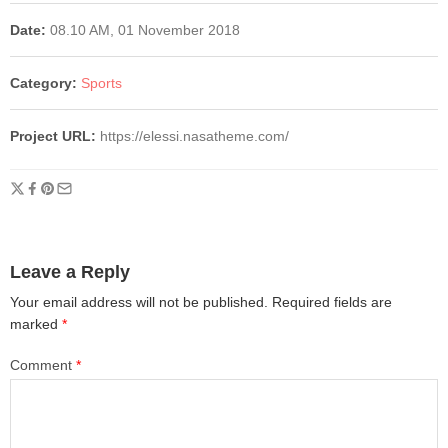
Date:
08.10 AM, 01 November 2018
Category:
Sports
Project URL:
https://elessi.nasatheme.com/
Leave a Reply
Your email address will not be published.
Required fields are
marked
*
Comment
*