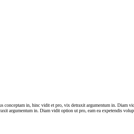
ius conceptam in, hinc vidit et pro, vix detraxit argumentum in. Diam vi
detraxit argumentum in. Diam vidit option ut pro, eam ea expetendis volup