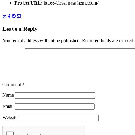
Project URL:
https://elessi.nasatheme.com/
Leave a Reply
Your email address will not be published.
Required fields are marked
Comment
*
Name
Email
Website