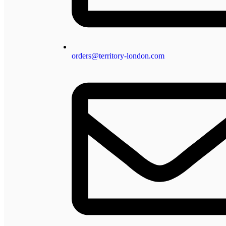
orders@territory-london.com