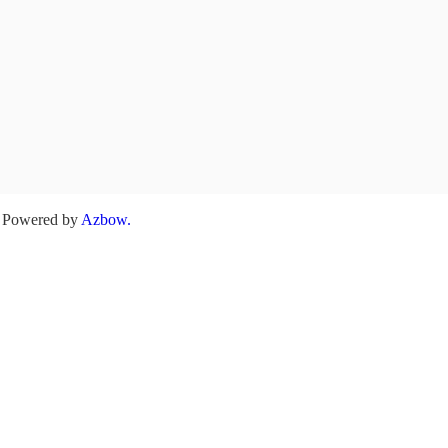
. Powered by
Azbow.