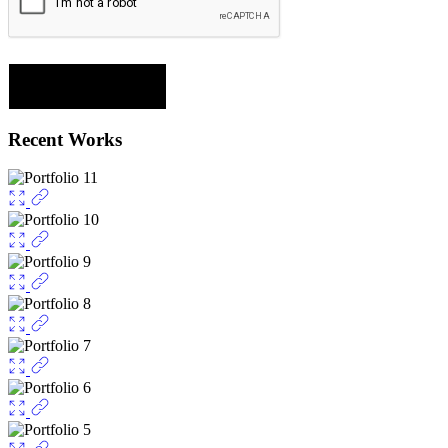
Recent Works