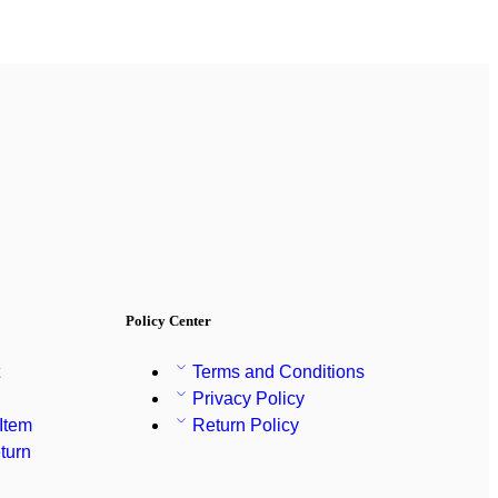
Policy Center
t
Terms and Conditions
Privacy Policy
 Item
Return Policy
turn