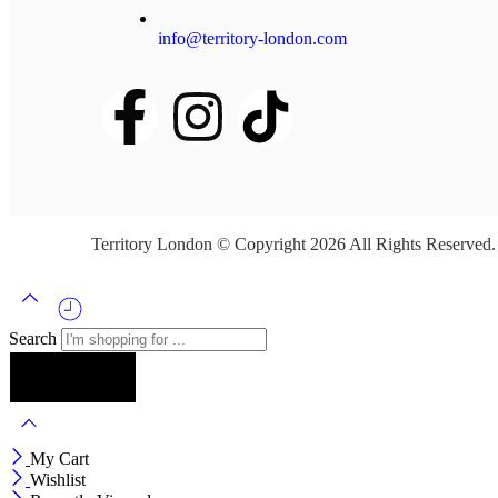
info@territory-london.com
Territory London © Copyright 2026 All Rights Reserved
Search
My Cart
Wishlist