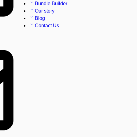
Bundle Builder
Our story
Blog
Contact Us