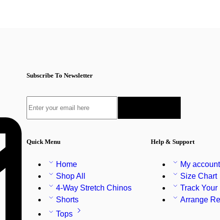
Subscribe To Newsletter
Quick Menu
Help & Support
Home
My accoun
Shop All
Size Chart
4-Way Stretch Chinos
Track Your
Shorts
Arrange Re
Tops