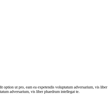
dit option ut pro, eam ea expetendis voluptatum adversarium, vis liber
tatum adversarium, vis liber phaedrum intellegat te.