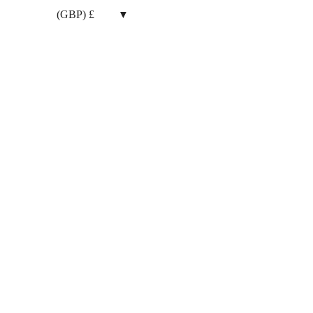
(GBP)
£