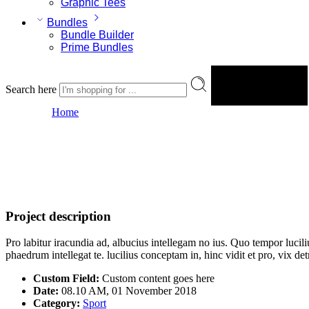
Graphic Tees
Bundles
Bundle Builder
Prime Bundles
Search here
Search
Portfolio 2
Home
Project description
Pro labitur iracundia ad, albucius intellegam no ius. Quo tempor lucil
phaedrum intellegat te. lucilius conceptam in, hinc vidit et pro, vix 
Custom Field:
Custom content goes here
Date:
08.10 AM, 01 November 2018
Category:
Sport