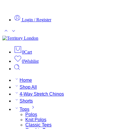
Login / Register
0
Cart
0
Wishlist
Home
Shop All
4-Way Stretch Chinos
Shorts
Tops
Polos
Knit Polos
Classic Tees